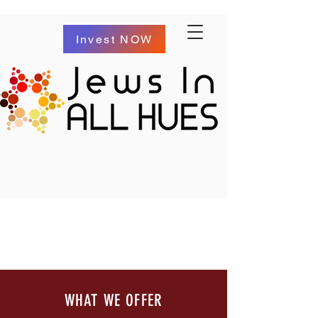
Invest NOW
WHAT WE OFFER