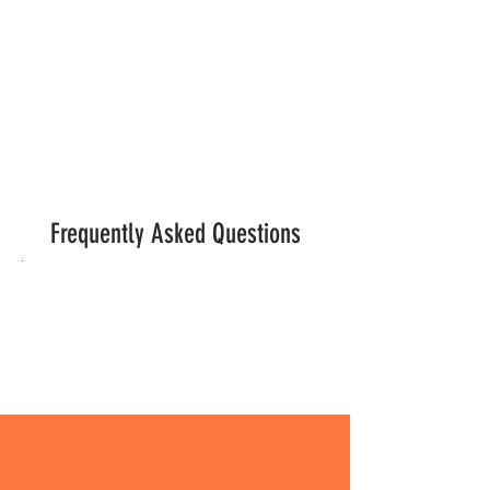
GET INVOLVED
Frequently Asked Questions